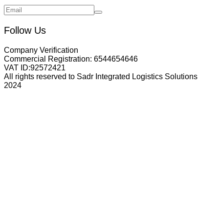
Follow Us
Company Verification
Commercial Registration:
6544654646
VAT ID:
92572421
All rights reserved to Sadr Integrated Logistics Solutions
2024