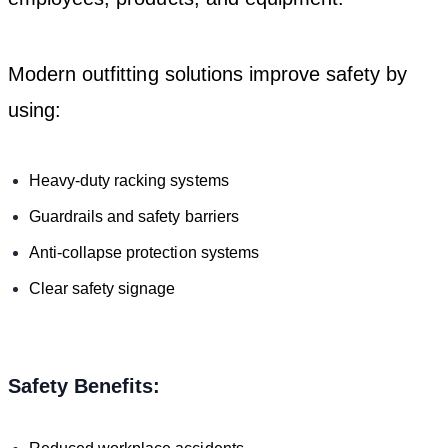
Modern outfitting solutions improve safety by
using:
Heavy-duty racking systems
Guardrails and safety barriers
Anti-collapse protection systems
Clear safety signage
Safety Benefits: