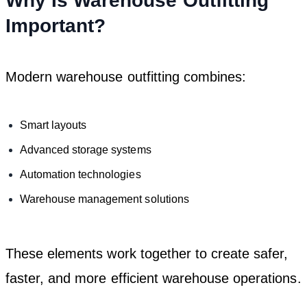
Why Is Warehouse Outfitting
Important?
Modern warehouse outfitting combines:
Smart layouts
Advanced storage systems
Automation technologies
Warehouse management solutions
These elements work together to create safer,
faster, and more efficient warehouse operations.