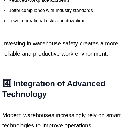
Reduced workplace accidents
Better compliance with industry standards
Lower operational risks and downtime
Investing in warehouse safety creates a more
reliable and productive work environment.
4️⃣ Integration of Advanced
Technology
Modern warehouses increasingly rely on smart
technologies to improve operations.