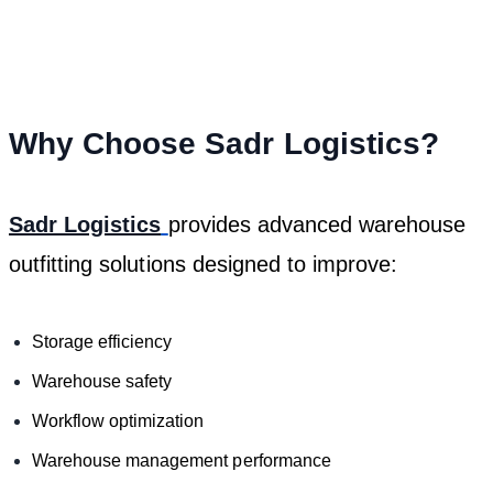
Why Choose Sadr Logistics?
Sadr Logistics
provides advanced warehouse
outfitting solutions designed to improve:
Storage efficiency
Warehouse safety
Workflow optimization
Warehouse management performance