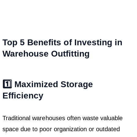
Top 5 Benefits of Investing in
Warehouse Outfitting
1️⃣ Maximized Storage
Efficiency
Traditional warehouses often waste valuable
space due to poor organization or outdated