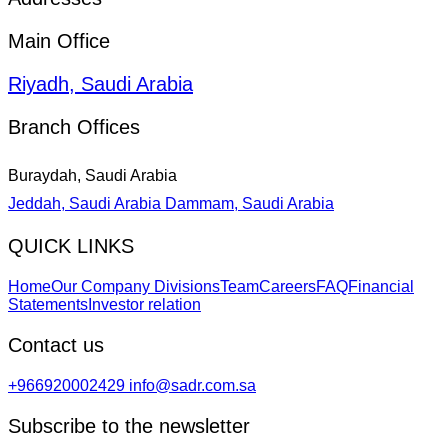
Main Office
Riyadh, Saudi Arabia
Branch Offices
Buraydah, Saudi Arabia
Jeddah, Saudi Arabia
Dammam, Saudi Arabia
QUICK LINKS
Home
Our Company Divisions
Team
Careers
FAQ
Financial
Statements
Investor relation
Contact us
+966920002429
info@sadr.com.sa
Subscribe to the newsletter