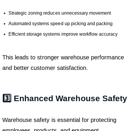
Strategic zoning reduces unnecessary movement
Automated systems speed up picking and packing
Efficient storage systems improve workflow accuracy
This leads to stronger warehouse performance
and better customer satisfaction.
3️⃣ Enhanced Warehouse Safety
Warehouse safety is essential for protecting
employees, products, and equipment.