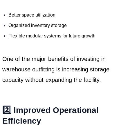
Better space utilization
Organized inventory storage
Flexible modular systems for future growth
One of the major benefits of investing in
warehouse outfitting is increasing storage
capacity without expanding the facility.
2️⃣ Improved Operational
Efficiency