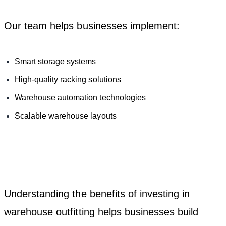
Our team helps businesses implement:
Smart storage systems
High-quality racking solutions
Warehouse automation technologies
Scalable warehouse layouts
Understanding the benefits of investing in
warehouse outfitting helps businesses build