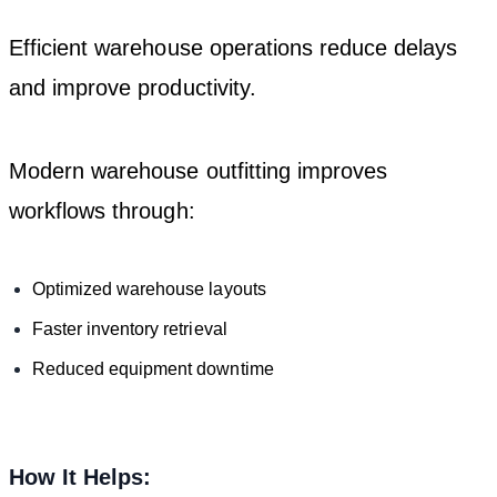
Efficient warehouse operations reduce delays
and improve productivity.
Modern warehouse outfitting improves
workflows through:
Optimized warehouse layouts
Faster inventory retrieval
Reduced equipment downtime
How It Helps: