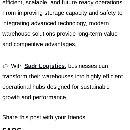
efficient, scalable, and future-ready operations.
From improving storage capacity and safety to
integrating advanced technology, modern
warehouse solutions provide long-term value
and competitive advantages.
👉 With
Sadr Logistics
, businesses can
transform their warehouses into highly efficient
operational hubs designed for sustainable
growth and performance.
Share this post with your friends