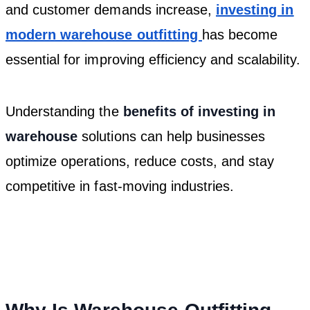
and customer demands increase,
investing in
modern warehouse outfitting
has become
essential for improving efficiency and scalability.
Understanding the
benefits of investing in
warehouse
solutions can help businesses
optimize operations, reduce costs, and stay
competitive in fast-moving industries.