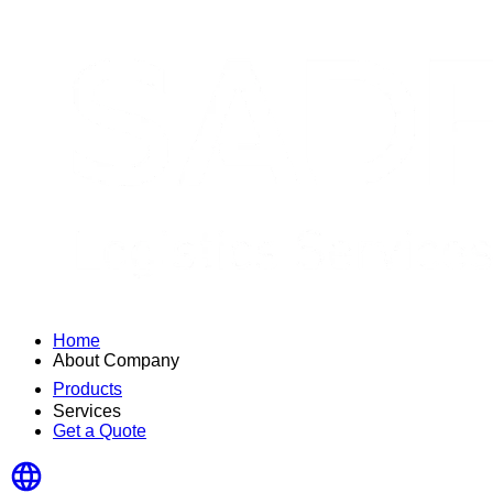
Home
About Company
Products
Services
Get a Quote