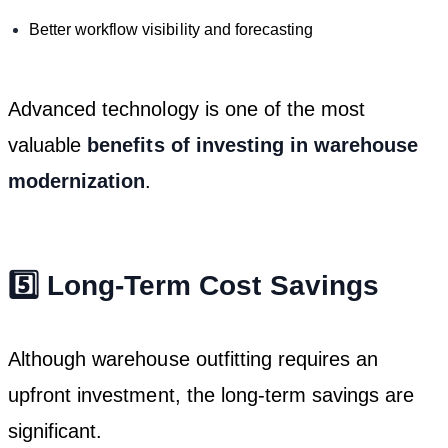
Better workflow visibility and forecasting
Advanced technology is one of the most
valuable
benefits of investing in warehouse
modernization
.
5️⃣ Long-Term Cost Savings
Although warehouse outfitting requires an
upfront investment, the long-term savings are
significant.