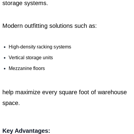
storage systems.
Modern outfitting solutions such as:
High-density racking systems
Vertical storage units
Mezzanine floors
help maximize every square foot of warehouse
space.
Key Advantages: