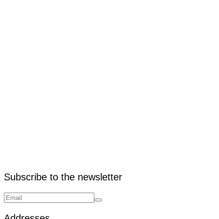
2. How does warehouse outfitting improve efficiency?
Subscribe to the newsletter
Addresses