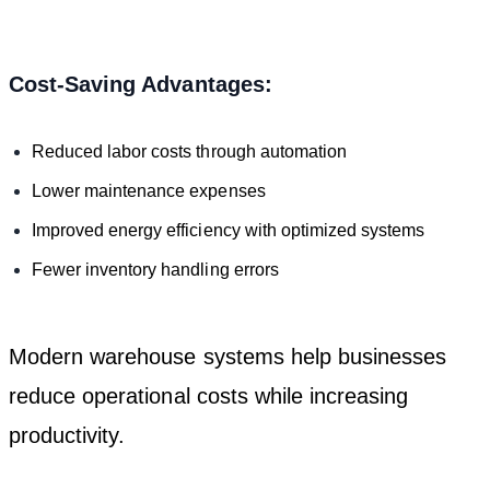
Cost-Saving Advantages:
Reduced labor costs through automation
Lower maintenance expenses
Improved energy efficiency with optimized systems
Fewer inventory handling errors
Modern warehouse systems help businesses
reduce operational costs while increasing
productivity.