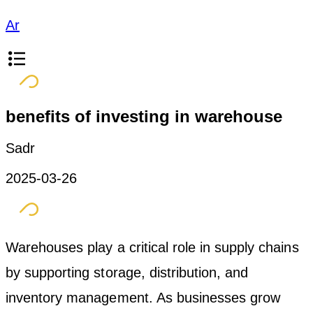
Ar
benefits of investing in warehouse
Sadr
2025-03-26
Warehouses play a critical role in supply chains
by supporting storage, distribution, and
inventory management. As businesses grow