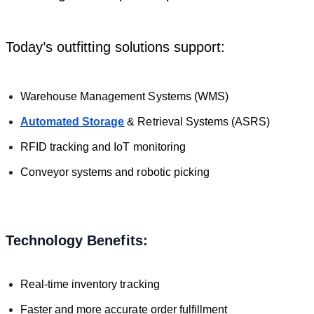
Today’s outfitting solutions support:
Warehouse Management Systems (WMS)
Automated Storage
& Retrieval Systems (ASRS)
RFID tracking and IoT monitoring
Conveyor systems and robotic picking
Technology Benefits:
Real-time inventory tracking
Faster and more accurate order fulfillment