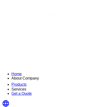
Home
About Company
Products
Services
Get a Quote