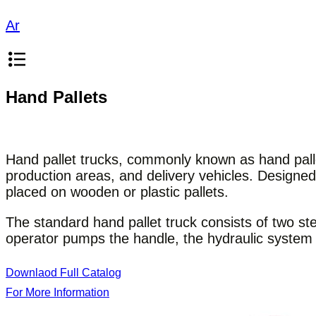
Ar
Hand Pallets
Hand pallet trucks, commonly known as hand pallet
production areas, and delivery vehicles. Designe
placed on wooden or plastic pallets.
The standard hand pallet truck consists of two st
operator pumps the handle, the hydraulic system li
Downlaod Full Catalog
For More Information