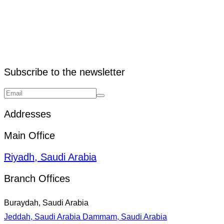
Subscribe to the newsletter
Addresses
Main Office
Riyadh, Saudi Arabia
Branch Offices
Buraydah, Saudi Arabia
Jeddah, Saudi Arabia
Dammam, Saudi Arabia