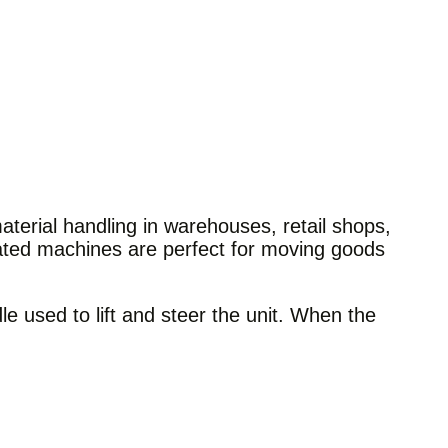
aterial handling in warehouses, retail shops,
rated machines are perfect for moving goods
e used to lift and steer the unit. When the