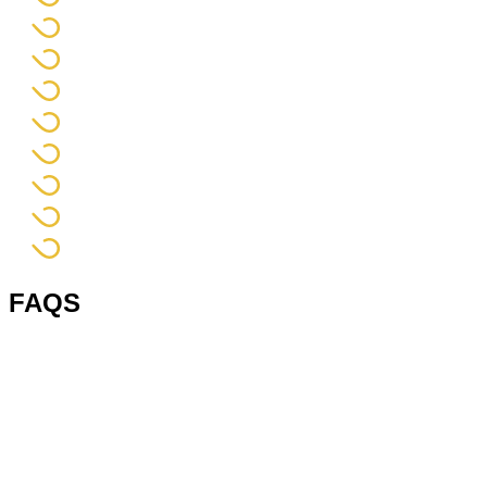
FAQS
1. What is a hand pallet?