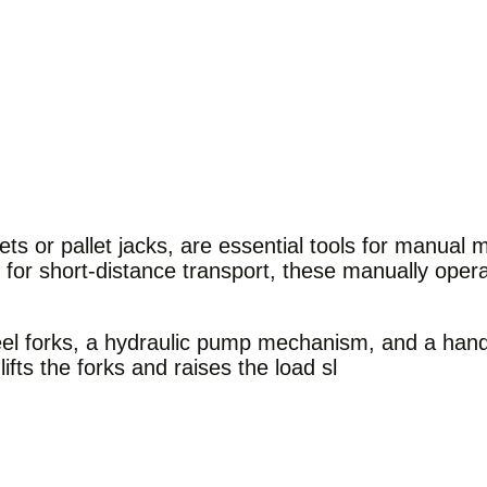
s or pallet jacks, are essential tools for manual m
d for short-distance transport, these manually ope
eel forks, a hydraulic pump mechanism, and a handl
fts the forks and raises the load sl