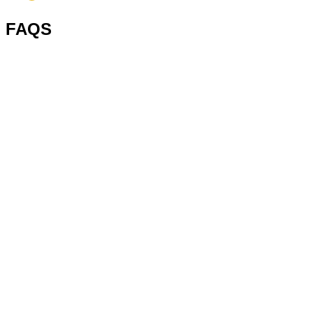
FAQS
1. What is a steel pallet?
2. What are pallet types?