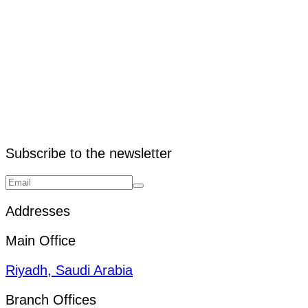
3. What are pallets used for?
Subscribe to the newsletter
Addresses
Main Office
Riyadh, Saudi Arabia
Branch Offices