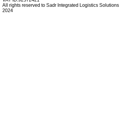
All rights reserved to Sadr Integrated Logistics Solutions
2024