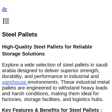
Ar
Steel Pallets
High-Quality Steel Pallets for Reliable
Storage Solutions
Explore a wide selection of steel pallets in saudi
arabia designed to deliver superior strength,
durability, and performance in industrial and
warehouse
environments. These industrial metal
pallets are engineered to withstand heavy loads
and harsh conditions, making them ideal for
factories, storage facilities, and logistics hubs.
Key Features & Benefits for Steel Pallets :