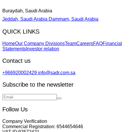
Buraydah, Saudi Arabia
Jeddah, Saudi Arabia
Dammam, Saudi Arabia
QUICK LINKS
Home
Our Company Divisions
Team
Careers
FAQ
Financial
Statements
Investor relation
Contact us
+966920002429
info@sadr.com.sa
Subscribe to the newsletter
Follow Us
Company Verification
Commercial Registration:
6544654646
VAT ID:
92572421