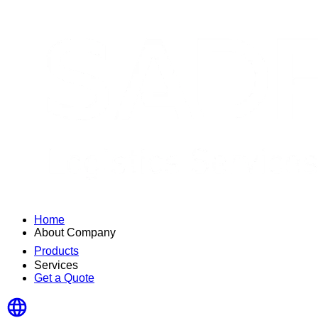
Home
About Company
Products
Services
Get a Quote