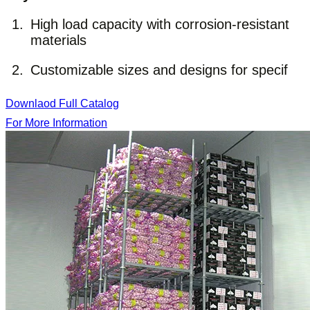
High load capacity with corrosion-resistant
materials
Customizable sizes and designs for specif
Downlaod Full Catalog
For More Information