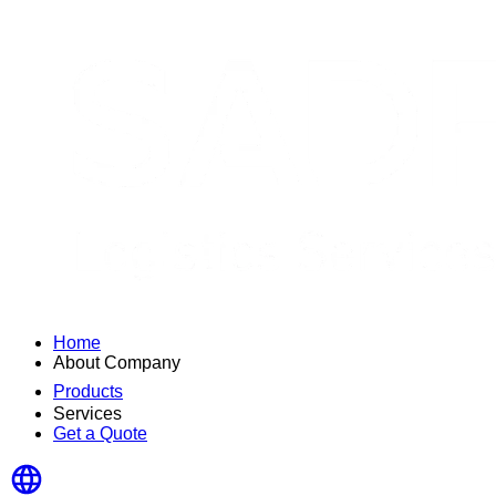
Home
About Company
Products
Services
Get a Quote