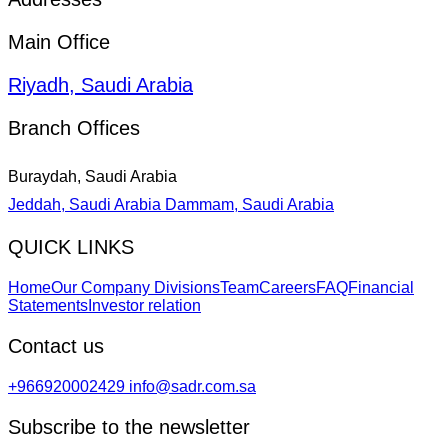
Main Office
Riyadh, Saudi Arabia
Branch Offices
Buraydah, Saudi Arabia
Jeddah, Saudi Arabia
Dammam, Saudi Arabia
QUICK LINKS
Home
Our Company Divisions
Team
Careers
FAQ
Financial
Statements
Investor relation
Contact us
+966920002429
info@sadr.com.sa
Subscribe to the newsletter