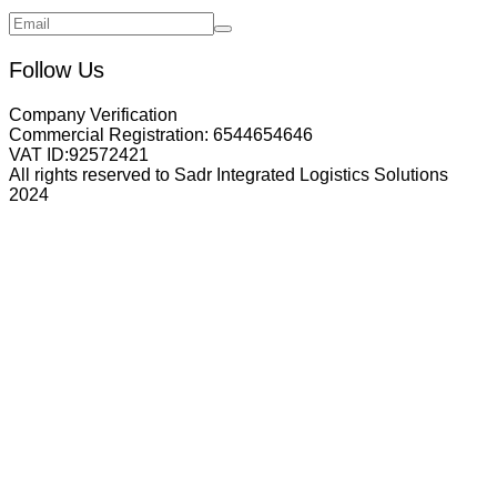
Follow Us
Company Verification
Commercial Registration:
6544654646
VAT ID:
92572421
All rights reserved to Sadr Integrated Logistics Solutions
2024