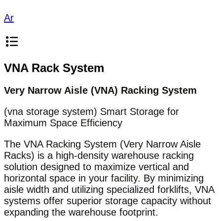
Ar
VNA Rack System
Very Narrow Aisle (VNA) Racking System
(vna storage system) Smart Storage for
Maximum Space Efficiency
The VNA Racking System (Very Narrow Aisle
Racks) is a high-density warehouse racking
solution designed to maximize vertical and
horizontal space in your facility. By minimizing
aisle width and utilizing specialized forklifts, VNA
systems offer superior storage capacity without
expanding the warehouse footprint.