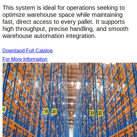
This system is ideal for operations seeking to
optimize warehouse space while maintaining
fast, direct access to every pallet. It supports
high throughput, precise handling, and smooth
warehouse automation integration.
Downlaod Full Catalog
For More Information