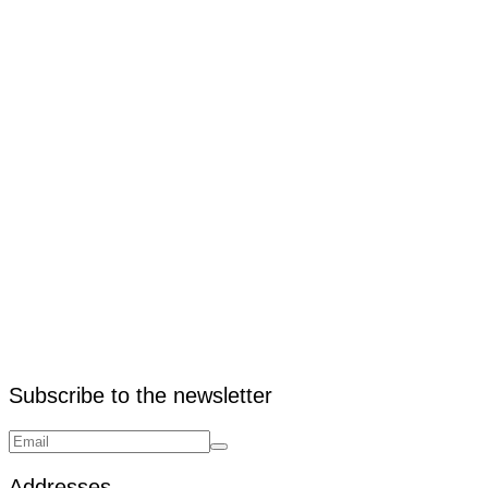
4. What is the width of VNA racking?
Subscribe to the newsletter
Addresses