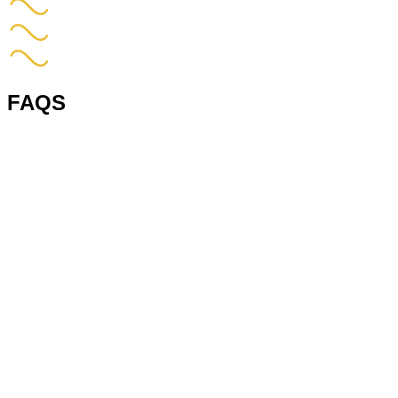
FAQS
1. What does vna stand for in a warehouse?