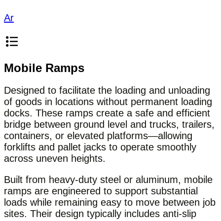
Ar
Mobile Ramps
Designed to facilitate the loading and unloading
of goods in locations without permanent loading
docks. These ramps create a safe and efficient
bridge between ground level and trucks, trailers,
containers, or elevated platforms—allowing
forklifts and pallet jacks to operate smoothly
across uneven heights.
Built from heavy-duty steel or aluminum, mobile
ramps are engineered to support substantial
loads while remaining easy to move between job
sites. Their design typically includes anti-slip