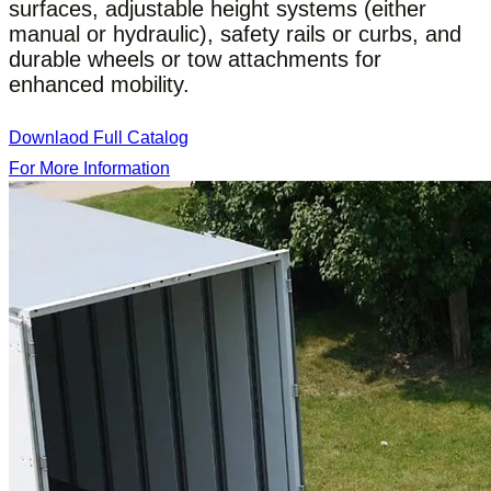
surfaces, adjustable height systems (either
manual or hydraulic), safety rails or curbs, and
durable wheels or tow attachments for
enhanced mobility.
Downlaod Full Catalog
For More Information