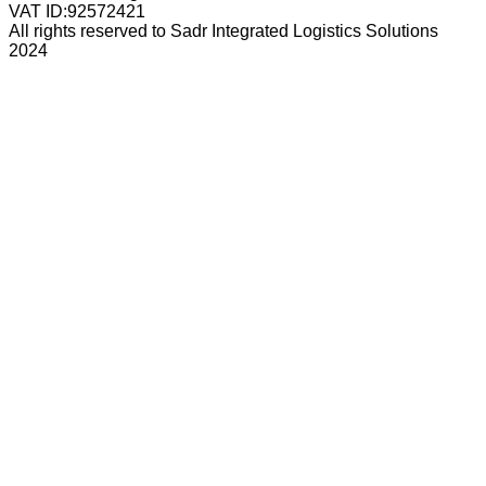
VAT ID:
92572421
All rights reserved to Sadr Integrated Logistics Solutions
2024