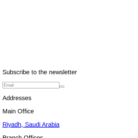
3. What is the purpose of a ramp?
Subscribe to the newsletter
Addresses
Main Office
Riyadh, Saudi Arabia
Branch Offices