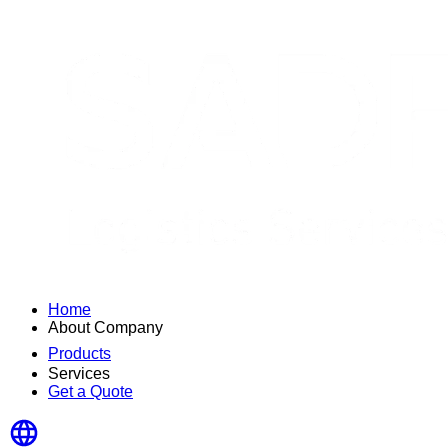
Home
About Company
Products
Services
Get a Quote