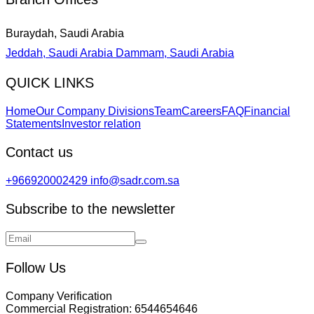
Buraydah, Saudi Arabia
Jeddah, Saudi Arabia
Dammam, Saudi Arabia
QUICK LINKS
Home
Our Company Divisions
Team
Careers
FAQ
Financial
Statements
Investor relation
Contact us
+966920002429
info@sadr.com.sa
Subscribe to the newsletter
Follow Us
Company Verification
Commercial Registration:
6544654646