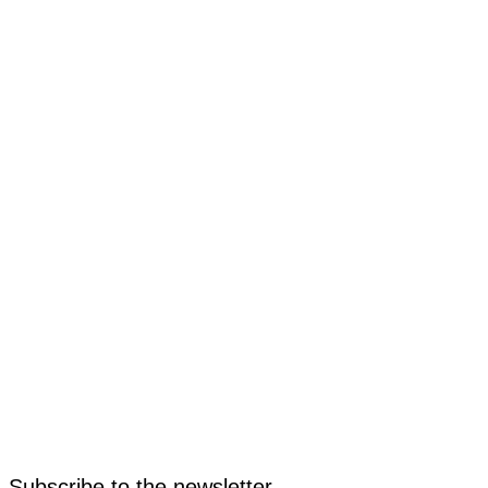
Subscribe to the newsletter