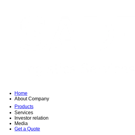
Home
About Company
Products
Services
Investor relation
Media
Get a Quote