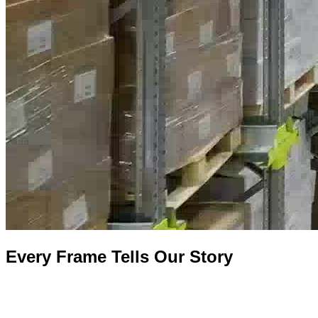
Every Frame Tells Our Story